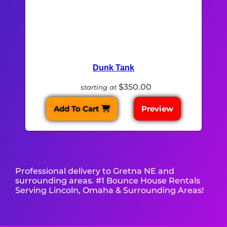
Dunk Tank
$350.00
starting at
Add To Cart
Preview
Professional delivery to
Gretna NE
and
surrounding areas. #1 Bounce House Rentals
Serving Lincoln, Omaha & Surrounding Areas!