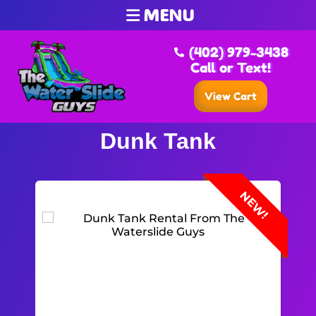
MENU
(402) 979-3438
Call or Text!
View Cart
Dunk Tank
NEW!