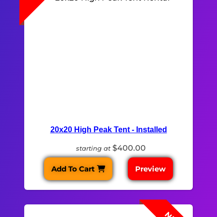
20x20 High Peak Tent - Installed
$400.00
starting at
Add To Cart
Preview