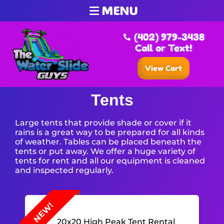
MENU
(402) 979-3438
Call or Text!
View Cart
Tents
Large tents that provide shade or cover if it
rains is a great way to be prepared for all kinds
of weather. Tables can be placed beneath the
tents or put away. We offer a huge variety of
tents for rent and all our equipment is cleaned
and inspected regularly.
NEW!