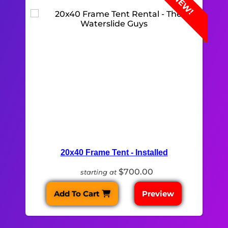
NEW!
20x40 Frame Tent - Installed
$700.00
starting at
Add To Cart
Preview