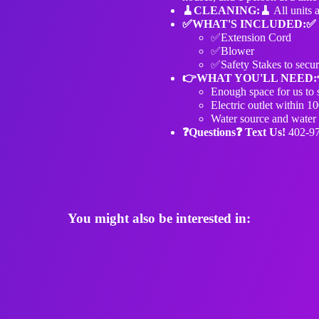
🧹️CLEANING:🧹️
All units 
✅WHAT'S INCLUDED:✅
✅Extension Cord
✅Blower
✅Safety Stakes to secur
👉WHAT YOU'LL NEED:
Enough space for us to s
Electric outlet within 10
Water source and water h
❓Questions❓ Text Us!
402-9
You might also be interested in: