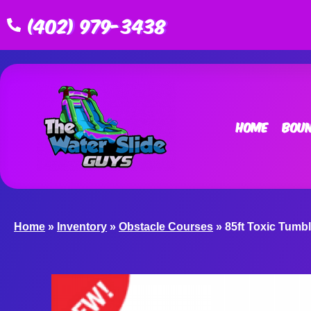
(402) 979-3438
Home
Boun
Home
»
Inventory
»
Obstacle Courses
»
85ft Toxic Tumb