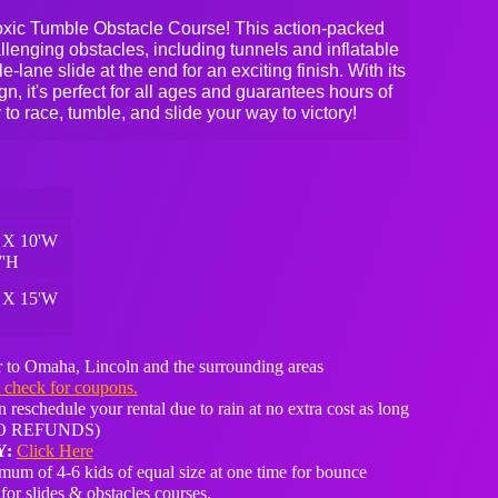
t Toxic Tumble Obstacle Course! This action-packed
allenging obstacles, including tunnels and inflatable
-lane slide at the end for an exciting finish. With its
n, it's perfect for all ages and guarantees hours of
 to race, tumble, and slide your way to victory!
 X 10'W
7'H
 X 15'W
H
 to Omaha, Lincoln and the surrounding areas
o check for coupons.
 reschedule your rental due to rain at no extra cost as long
 (NO REFUNDS)
Y:
Click Here
um of 4-6 kids of equal size at one time for bounce
for slides & obstacles courses.