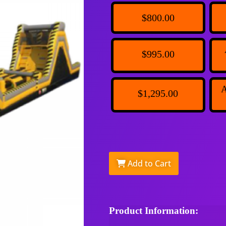
$800.00
$995.00
A
$1,295.00
Add to Cart
Product Information: