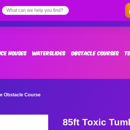
ce Houses
Waterslides
Obstacle Courses
T
le Obstacle Course
85ft Toxic Tum