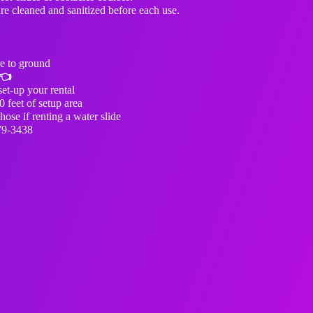
are cleaned and sanitized before each use.
e to ground
👈
et-up your rental
0 feet of setup area
ose if renting a water slide
79-3438