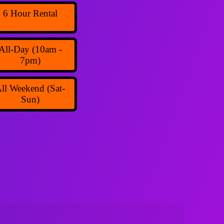
6 Hour Rental
All-Day (10am -
7pm)
ll Weekend (Sat-
Sun)