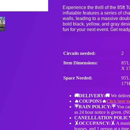
Experience the thrill of the 85f
inflatable features a series of ch
walls, leading to a massive double
bold black, yellow, and gray desig
fun for your next event. Get ready
Circuits needed:
2
Item Dimensions:
85'L
X 1
Space Needed:
95'L
17'
🚚DELIVERY:🚚
We deliver
🔥COUPONS🔥
Click here t
☔️RAIN POLICY:☔️
You can
as 24 hour notice is given.
CANELLLATION POLIC
🤸OCCUPANCY:🤸
A maxim
houses, and 1 person at a time 