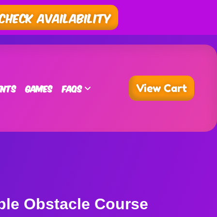
Check Availability
ents
Games
FAQs
View Cart
ble Obstacle Course