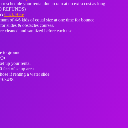
 reschedule your rental due to rain at no extra cost as long
 (NO REFUNDS)
Y:
Click Here
um of 4-6 kids of equal size at one time for bounce
for slides & obstacles courses.
are cleaned and sanitized before each use.
e to ground
👈
et-up your rental
0 feet of setup area
ose if renting a water slide
79-3438