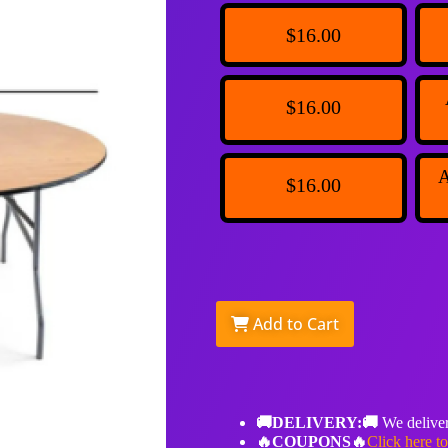
$16.00
$16.00
A
$16.00
Add to Cart
🚚DELIVERY:🚚
We deliver
🔥COUPONS🔥
Click here t