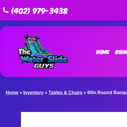
(402) 979-3438
Home
Boun
Home
»
Inventory
»
Tables & Chairs
»
60in Round Banqu