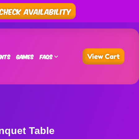
Check Availability
ents
Games
FAQs
View Cart
nquet Table