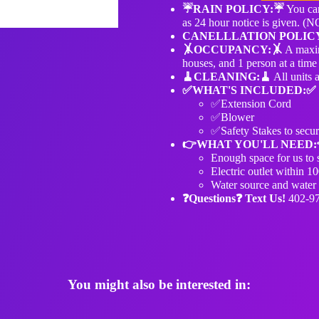
☔️RAIN POLICY:☔️
You can
as 24 hour notice is given.
CANELLLATION POLIC
🤸OCCUPANCY:🤸
A maxim
houses, and 1 person at a time 
🧹️CLEANING:🧹️
All units 
✅WHAT'S INCLUDED:✅
✅Extension Cord
✅Blower
✅Safety Stakes to secur
👉WHAT YOU'LL NEED:
Enough space for us to s
Electric outlet within 10
Water source and water h
❓Questions❓ Text Us!
402-9
You might also be interested in: