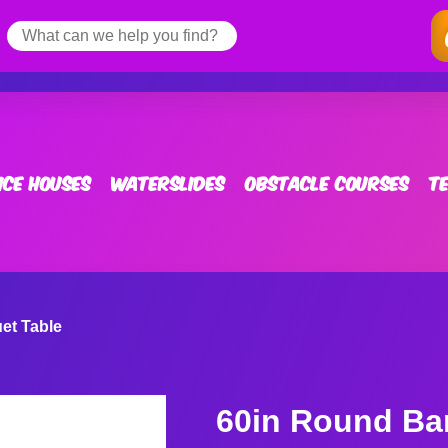
ce Houses
Waterslides
Obstacle Courses
T
et Table
60in Round Ba