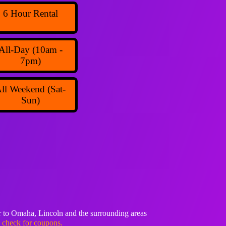
6 Hour Rental
All-Day (10am -
7pm)
ll Weekend (Sat-
Sun)
 to Omaha, Lincoln and the surrounding areas
o check for coupons.