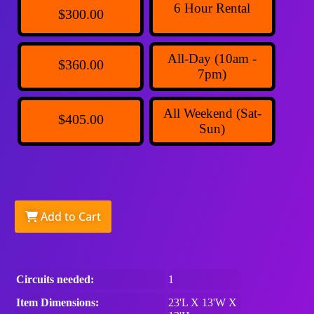
6 Hour Rental
$300.00
All-Day (10am -
$360.00
7pm)
All Weekend (Sat-
$405.00
Sun)
Add to Cart
Circuits needed:
1
Item Dimensions:
23'L X 13'W X