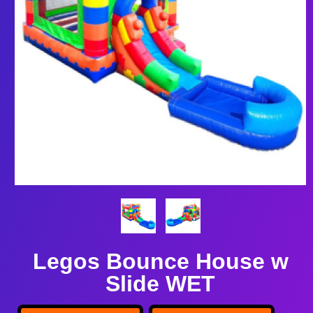
Legos Bounce House w
Slide WET