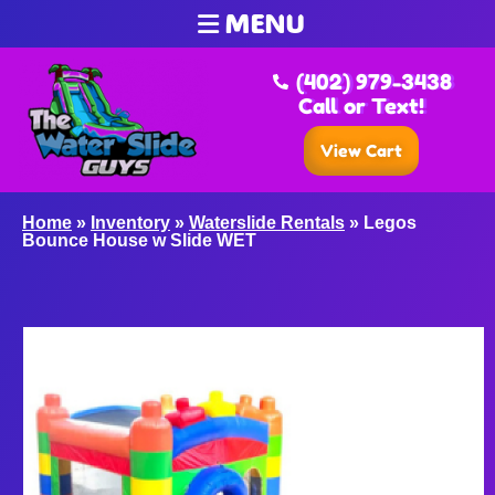
MENU
(402) 979-3438
Call or Text!
View Cart
Home
»
Inventory
»
Waterslide Rentals
»
Legos
Bounce House w Slide WET