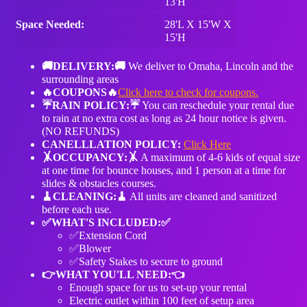
13'H
Space Needed:
28'L X 15'W X
15'H
🚚DELIVERY:🚚
We deliver to Omaha, Lincoln and the
surrounding areas
🔥COUPONS🔥
Click here to check for coupons.
☔️RAIN POLICY:☔️
You can reschedule your rental due
to rain at no extra cost as long as 24 hour notice is given.
(NO REFUNDS)
CANELLLATION POLICY:
Click Here
🤸OCCUPANCY:🤸
A maximum of 4-6 kids of equal size
at one time for bounce houses, and 1 person at a time for
slides & obstacles courses.
🧹️CLEANING:🧹️
All units are cleaned and sanitized
before each use.
✅WHAT'S INCLUDED:✅
✅Extension Cord
✅Blower
✅Safety Stakes to secure to ground
👉WHAT YOU'LL NEED:👈
Enough space for us to set-up your rental
Electric outlet within 100 feet of setup area