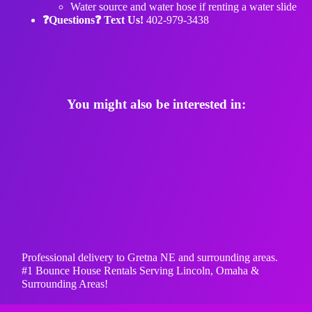
Water source and water hose if renting a water slide
❓Questions❓ Text Us!
402-979-3438
You might also be interested in:
Professional delivery to
Gretna NE
and surrounding areas.
#1 Bounce House Rentals Serving Lincoln, Omaha &
Surrounding Areas!